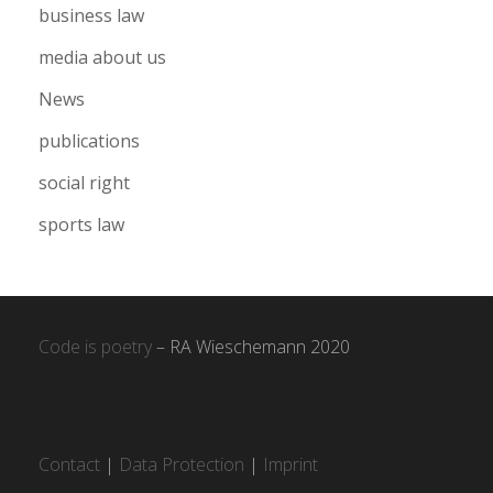
business law
media about us
News
publications
social right
sports law
Code is poetry
– RA Wieschemann 2020
Contact
|
Data Protection
|
Imprint