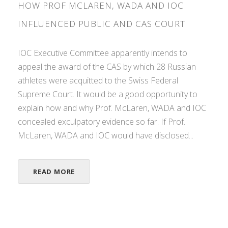
HOW PROF MCLAREN, WADA AND IOC
INFLUENCED PUBLIC AND CAS COURT
IOC Executive Committee apparently intends to
appeal the award of the CAS by which 28 Russian
athletes were acquitted to the Swiss Federal
Supreme Court. It would be a good opportunity to
explain how and why Prof. McLaren, WADA and IOC
concealed exculpatory evidence so far. If Prof.
McLaren, WADA and IOC would have disclosed...
READ MORE