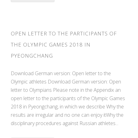
OPEN LETTER TO THE PARTICIPANTS OF
THE OLYMPIC GAMES 2018 IN
PYEONGCHANG
Download German version: Open letter to the
Olympic athletes Download German version: Open
letter to Olympians Please note in the Appendix an
open letter to the participants of the Olympic Games
2018 in Pyeongchang, in which we describe Why the
results are irregular and no one can enjoy itWhy the
disciplinary procedures against Russian athletes...