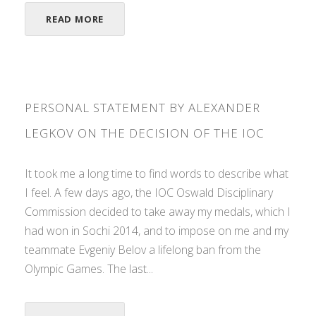
READ MORE
PERSONAL STATEMENT BY ALEXANDER
LEGKOV ON THE DECISION OF THE IOC
It took me a long time to find words to describe what
I feel. A few days ago, the IOC Oswald Disciplinary
Commission decided to take away my medals, which I
had won in Sochi 2014, and to impose on me and my
teammate Evgeniy Belov a lifelong ban from the
Olympic Games. The last...