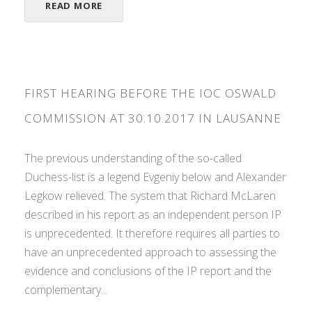
READ MORE
FIRST HEARING BEFORE THE IOC OSWALD
COMMISSION AT 30.10.2017 IN LAUSANNE
The previous understanding of the so-called
Duchess-list is a legend Evgeniy below and Alexander
Legkow relieved. The system that Richard McLaren
described in his report as an independent person IP
is unprecedented. It therefore requires all parties to
have an unprecedented approach to assessing the
evidence and conclusions of the IP report and the
complementary...