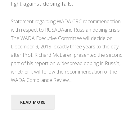
fight against doping fails.
Statement regarding WADA CRC recommendation
with respect to RUSADAand Russian doping crisis
The WADA Executive Committee will decide on
December 9, 2019, exactly three years to the day
after Prof. Richard McLaren presented the second
part of his report on widespread doping in Russia,
whether it will follow the recommendation of the
WADA Compliance Review...
READ MORE