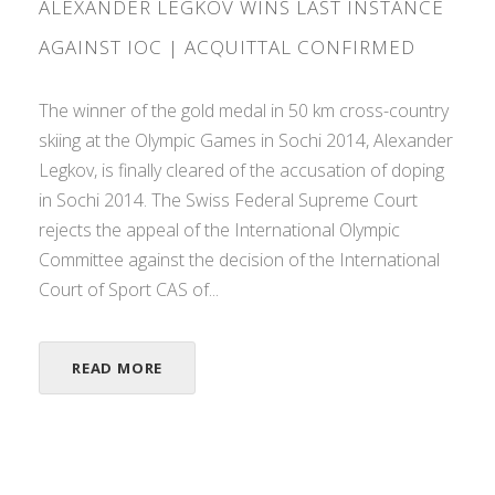
ALEXANDER LEGKOV WINS LAST INSTANCE
AGAINST IOC | ACQUITTAL CONFIRMED
The winner of the gold medal in 50 km cross-country
skiing at the Olympic Games in Sochi 2014, Alexander
Legkov, is finally cleared of the accusation of doping
in Sochi 2014. The Swiss Federal Supreme Court
rejects the appeal of the International Olympic
Committee against the decision of the International
Court of Sport CAS of...
READ MORE