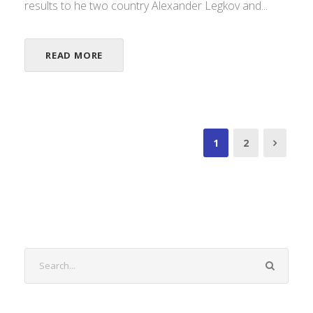
results to he two country Alexander Legkov and...
READ MORE
1
2