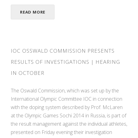
READ MORE
IOC OSSWALD COMMISSION PRESENTS
RESULTS OF INVESTIGATIONS | HEARING
IN OCTOBER
The Oswald Commission, which was set up by the
International Olympic Committee IOC in connection
with the doping system described by Prof. McLaren
at the Olympic Games Sochi 2014 in Russia, is part of
the result management against the individual athletes,
presented on Friday evening their investigation