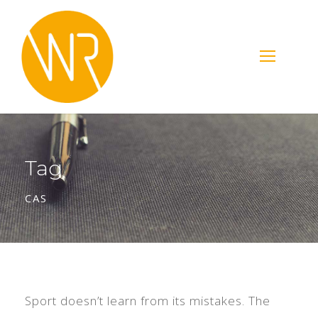
Tag
CAS
Sport doesn’t learn from its mistakes. The