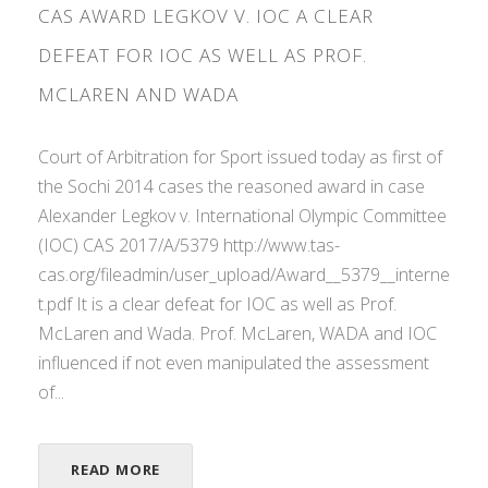
CAS AWARD LEGKOV V. IOC A CLEAR
DEFEAT FOR IOC AS WELL AS PROF.
MCLAREN AND WADA
Court of Arbitration for Sport issued today as first of
the Sochi 2014 cases the reasoned award in case
Alexander Legkov v. International Olympic Committee
(IOC) CAS 2017/A/5379 http://www.tas-
cas.org/fileadmin/user_upload/Award__5379__interne
t.pdf It is a clear defeat for IOC as well as Prof.
McLaren and Wada. Prof. McLaren, WADA and IOC
influenced if not even manipulated the assessment
of...
READ MORE