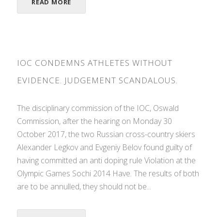
READ MORE
IOC CONDEMNS ATHLETES WITHOUT
EVIDENCE. JUDGEMENT SCANDALOUS.
The disciplinary commission of the IOC, Oswald
Commission, after the hearing on Monday 30
October 2017, the two Russian cross-country skiers
Alexander Legkov and Evgeniy Belov found guilty of
having committed an anti doping rule Violation at the
Olympic Games Sochi 2014 Have. The results of both
are to be annulled, they should not be...