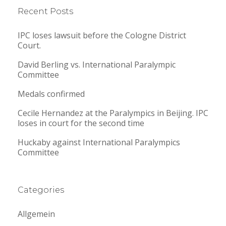
Recent Posts
IPC loses lawsuit before the Cologne District
Court.
David Berling vs. International Paralympic
Committee
Medals confirmed
Cecile Hernandez at the Paralympics in Beijing. IPC
loses in court for the second time
Huckaby against International Paralympics
Committee
Categories
Allgemein