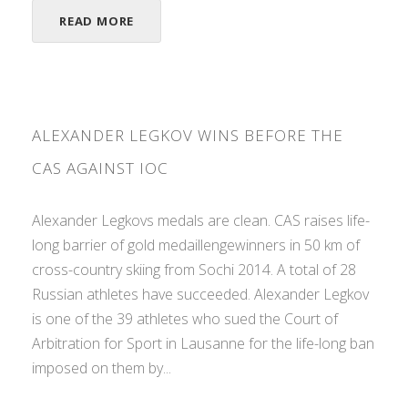
READ MORE
ALEXANDER LEGKOV WINS BEFORE THE
CAS AGAINST IOC
Alexander Legkovs medals are clean. CAS raises life-
long barrier of gold medaillengewinners in 50 km of
cross-country skiing from Sochi 2014. A total of 28
Russian athletes have succeeded. Alexander Legkov
is one of the 39 athletes who sued the Court of
Arbitration for Sport in Lausanne for the life-long ban
imposed on them by...