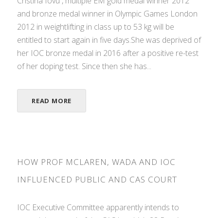
Cristina Iovu , multiple EM gold medal winner 2012
and bronze medal winner in Olympic Games London
2012 in weightlifting in class up to 53 kg will be
entitled to start again in five days.She was deprived of
her IOC bronze medal in 2016 after a positive re-test
of her doping test. Since then she has...
READ MORE
HOW PROF MCLAREN, WADA AND IOC
INFLUENCED PUBLIC AND CAS COURT
IOC Executive Committee apparently intends to