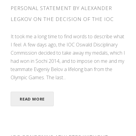
PERSONAL STATEMENT BY ALEXANDER
LEGKOV ON THE DECISION OF THE IOC
It took me a long time to find words to describe what
I feel. A few days ago, the IOC Oswald Disciplinary
Commission decided to take away my medals, which I
had won in Sochi 2014, and to impose on me and my
teammate Evgeniy Belov a lifelong ban from the
Olympic Games. The last...
READ MORE