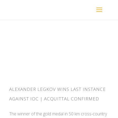
By
ADMIN
ALEXANDER LEGKOV WINS LAST INSTANCE
AGAINST IOC | ACQUITTAL CONFIRMED
The winner of the gold medal in 50 km cross-country