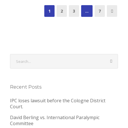
1
2
3
…
7
Recent Posts
IPC loses lawsuit before the Cologne District
Court.
David Berling vs. International Paralympic
Committee