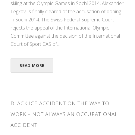
skiing at the Olympic Games in Sochi 2014, Alexander
Legkov, is finally cleared of the accusation of doping
in Sochi 2014. The Swiss Federal Supreme Court
rejects the appeal of the International Olympic
Committee against the decision of the International
Court of Sport CAS of...
READ MORE
BLACK ICE ACCIDENT ON THE WAY TO
WORK – NOT ALWAYS AN OCCUPATIONAL
ACCIDENT