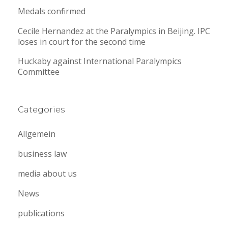
Medals confirmed
Cecile Hernandez at the Paralympics in Beijing. IPC
loses in court for the second time
Huckaby against International Paralympics
Committee
Categories
Allgemein
business law
media about us
News
publications