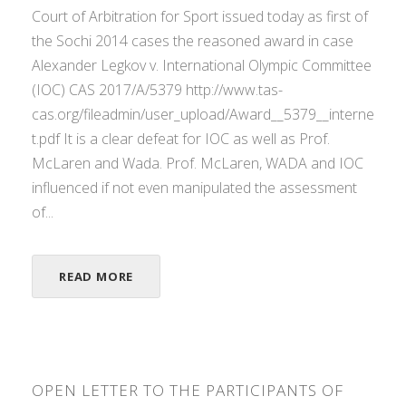
Court of Arbitration for Sport issued today as first of
the Sochi 2014 cases the reasoned award in case
Alexander Legkov v. International Olympic Committee
(IOC) CAS 2017/A/5379 http://www.tas-
cas.org/fileadmin/user_upload/Award__5379__interne
t.pdf It is a clear defeat for IOC as well as Prof.
McLaren and Wada. Prof. McLaren, WADA and IOC
influenced if not even manipulated the assessment
of...
READ MORE
OPEN LETTER TO THE PARTICIPANTS OF