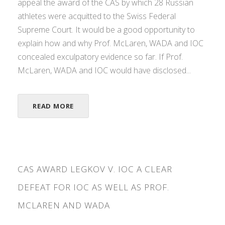
appeal the award of the CAS by which 28 Russian
athletes were acquitted to the Swiss Federal
Supreme Court. It would be a good opportunity to
explain how and why Prof. McLaren, WADA and IOC
concealed exculpatory evidence so far. If Prof.
McLaren, WADA and IOC would have disclosed...
READ MORE
CAS AWARD LEGKOV V. IOC A CLEAR
DEFEAT FOR IOC AS WELL AS PROF.
MCLAREN AND WADA