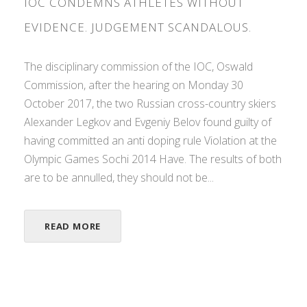
IOC CONDEMNS ATHLETES WITHOUT
EVIDENCE. JUDGEMENT SCANDALOUS.
The disciplinary commission of the IOC, Oswald
Commission, after the hearing on Monday 30
October 2017, the two Russian cross-country skiers
Alexander Legkov and Evgeniy Belov found guilty of
having committed an anti doping rule Violation at the
Olympic Games Sochi 2014 Have. The results of both
are to be annulled, they should not be...
READ MORE