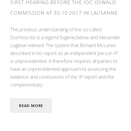
FIRST HEARING BEFORE THE IOC OSWALD
COMMISSION AT 30.10.2017 IN LAUSANNE
The previous understanding of the so-called
Duchess-list is a legend Evgeniy below and Alexander
Legkow relieved. The system that Richard McLaren
described in his report as an independent person IP
is unprecedented. It therefore requires all parties to
have an unprecedented approach to assessing the
evidence and conclusions of the IP report and the
complementary...
READ MORE