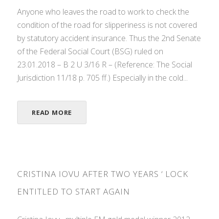
Anyone who leaves the road to work to check the
condition of the road for slipperiness is not covered
by statutory accident insurance. Thus the 2nd Senate
of the Federal Social Court (BSG) ruled on
23.01.2018 – B 2 U 3/16 R – (Reference: The Social
Jurisdiction 11/18 p. 705 ff.) Especially in the cold...
READ MORE
CRISTINA IOVU AFTER TWO YEARS ‘ LOCK
ENTITLED TO START AGAIN