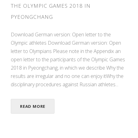
THE OLYMPIC GAMES 2018 IN
PYEONGCHANG
Download German version: Open letter to the
Olympic athletes Download German version: Open
letter to Olympians Please note in the Appendix an
open letter to the participants of the Olympic Games
2018 in Pyeongchang, in which we describe Why the
results are irregular and no one can enjoy itWhy the
disciplinary procedures against Russian athletes...
READ MORE