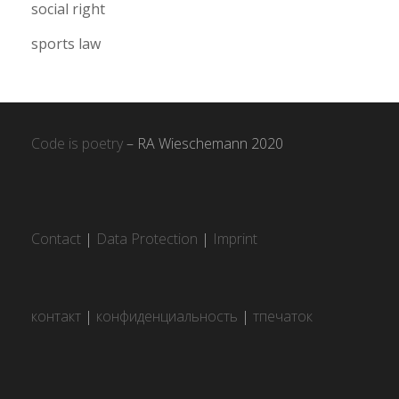
social right
sports law
Code is poetry
– RA Wieschemann 2020
Contact
|
Data Protection
|
Imprint
контакт
|
конфиденциальность
|
тпечаток