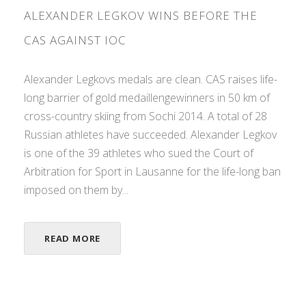
ALEXANDER LEGKOV WINS BEFORE THE
CAS AGAINST IOC
Alexander Legkovs medals are clean. CAS raises life-
long barrier of gold medaillengewinners in 50 km of
cross-country skiing from Sochi 2014. A total of 28
Russian athletes have succeeded. Alexander Legkov
is one of the 39 athletes who sued the Court of
Arbitration for Sport in Lausanne for the life-long ban
imposed on them by...
READ MORE