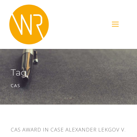
Tag
CAS
CAS AWARD IN CASE ALEXANDER LEKGOV V.