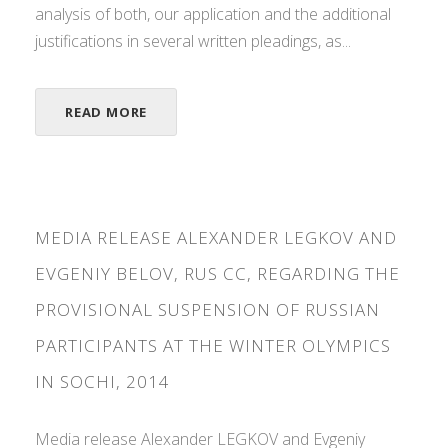
analysis of both, our application and the additional
justifications in several written pleadings, as...
READ MORE
MEDIA RELEASE ALEXANDER LEGKOV AND
EVGENIY BELOV, RUS CC, REGARDING THE
PROVISIONAL SUSPENSION OF RUSSIAN
PARTICIPANTS AT THE WINTER OLYMPICS
IN SOCHI, 2014
Media release Alexander LEGKOV and Evgeniy