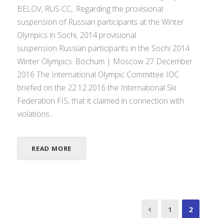
BELOV, RUS CC,. Regarding the provisional
suspension of Russian participants at the Winter
Olympics in Sochi, 2014.provisional
suspension Russian participants in the Sochi 2014
Winter Olympics. Bochum | Moscow 27 December
2016 The International Olympic Committee IOC
briefed on the 22.12.2016 the International Ski
Federation FIS, that it claimed in connection with
violations...
READ MORE
1
2