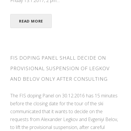
Friday 13.1.2017, 2 pm....
READ MORE
FIS DOPING PANEL SHALL DECIDE ON
PROVISIONAL SUSPENSION OF LEGKOV
AND BELOV ONLY AFTER CONSULTING
The FIS doping Panel on 30.12.2016 has 15 minutes
before the closing date for the tour of the ski
communicated that it wants to decide on the
requests from Alexander Legkov and Evgeniyi Belov,
to lift the provisional suspension, after careful