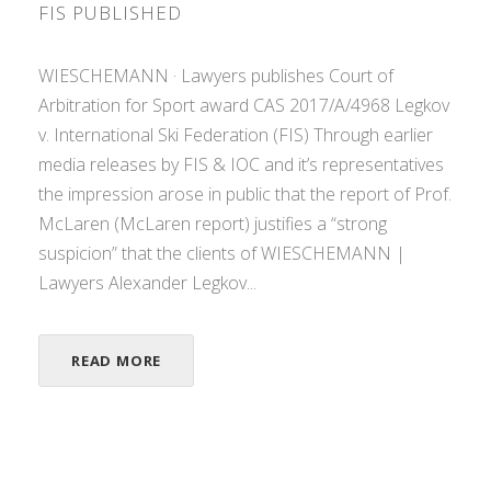
FIS PUBLISHED
WIESCHEMANN · Lawyers publishes Court of
Arbitration for Sport award CAS 2017/A/4968 Legkov
v. International Ski Federation (FIS) Through earlier
media releases by FIS & IOC and it’s representatives
the impression arose in public that the report of Prof.
McLaren (McLaren report) justifies a “strong
suspicion” that the clients of WIESCHEMANN |
Lawyers Alexander Legkov...
READ MORE