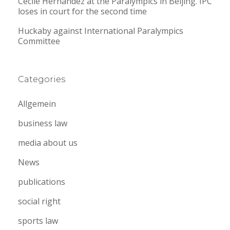
Cecile Hernandez at the Paralympics in Beijing. IPC
loses in court for the second time
Huckaby against International Paralympics
Committee
Categories
Allgemein
business law
media about us
News
publications
social right
sports law