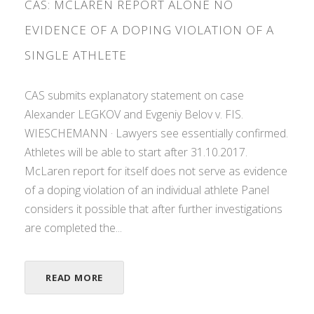
CAS: MCLAREN REPORT ALONE NO
EVIDENCE OF A DOPING VIOLATION OF A
SINGLE ATHLETE
CAS submits explanatory statement on case
Alexander LEGKOV and Evgeniy Belov v. FIS.
WIESCHEMANN · Lawyers see essentially confirmed.
Athletes will be able to start after 31.10.2017.
McLaren report for itself does not serve as evidence
of a doping violation of an individual athlete Panel
considers it possible that after further investigations
are completed the...
READ MORE