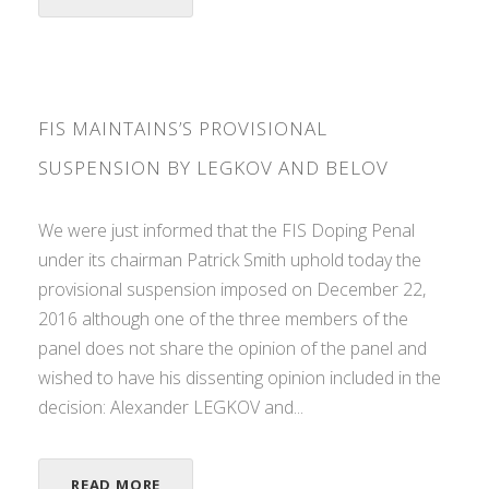
FIS MAINTAINS’S PROVISIONAL
SUSPENSION BY LEGKOV AND BELOV
We were just informed that the FIS Doping Penal
under its chairman Patrick Smith uphold today the
provisional suspension imposed on December 22,
2016 although one of the three members of the
panel does not share the opinion of the panel and
wished to have his dissenting opinion included in the
decision: Alexander LEGKOV and...
READ MORE