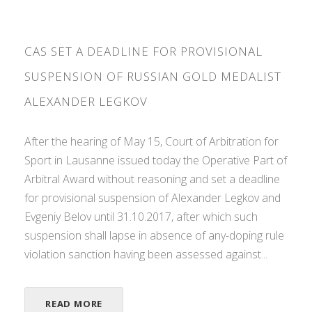
CAS SET A DEADLINE FOR PROVISIONAL
SUSPENSION OF RUSSIAN GOLD MEDALIST
ALEXANDER LEGKOV
After the hearing of May 15, Court of Arbitration for
Sport in Lausanne issued today the Operative Part of
Arbitral Award without reasoning and set a deadline
for provisional suspension of Alexander Legkov and
Evgeniy Belov until 31.10.2017, after which such
suspension shall lapse in absence of any-doping rule
violation sanction having been assessed against...
READ MORE