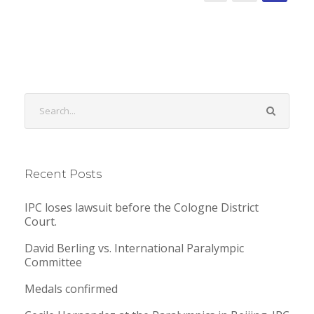
Recent Posts
IPC loses lawsuit before the Cologne District
Court.
David Berling vs. International Paralympic
Committee
Medals confirmed