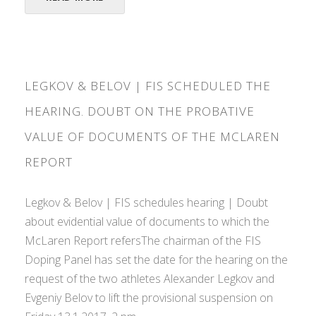
LEGKOV & BELOV | FIS SCHEDULED THE
HEARING. DOUBT ON THE PROBATIVE
VALUE OF DOCUMENTS OF THE MCLAREN
REPORT
Legkov & Belov | FIS schedules hearing | Doubt
about evidential value of documents to which the
McLaren Report refersThe chairman of the FIS
Doping Panel has set the date for the hearing on the
request of the two athletes Alexander Legkov and
Evgeniy Belov to lift the provisional suspension on