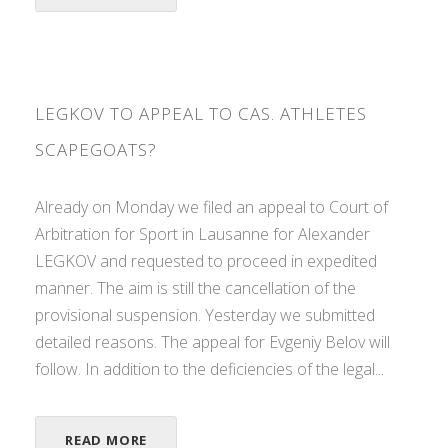
LEGKOV TO APPEAL TO CAS. ATHLETES
SCAPEGOATS?
Already on Monday we filed an appeal to Court of
Arbitration for Sport in Lausanne for Alexander
LEGKOV and requested to proceed in expedited
manner. The aim is still the cancellation of the
provisional suspension. Yesterday we submitted
detailed reasons. The appeal for Evgeniy Belov will
follow. In addition to the deficiencies of the legal...
READ MORE