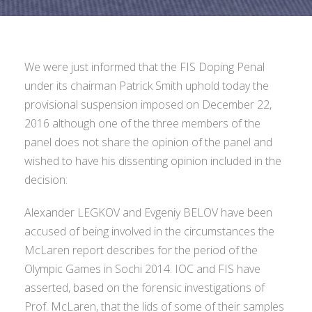
We were just informed that the FIS Doping Penal
under its chairman Patrick Smith uphold today the
provisional suspension imposed on December 22,
2016 although one of the three members of the
panel does not share the opinion of the panel and
wished to have his dissenting opinion included in the
decision:
Alexander LEGKOV and Evgeniy BELOV have been
accused of being involved in the circumstances the
McLaren report describes for the period of the
Olympic Games in Sochi 2014. IOC and FIS have
asserted, based on the forensic investigations of
Prof. McLaren, that the lids of some of their samples