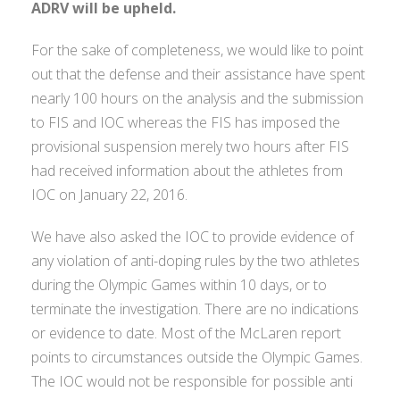
ADRV will be upheld.
For the sake of completeness, we would like to point
out that the defense and their assistance have spent
nearly 100 hours on the analysis and the submission
to FIS and IOC whereas the FIS has imposed the
provisional suspension merely two hours after FIS
had received information about the athletes from
IOC on January 22, 2016.
We have also asked the IOC to provide evidence of
any violation of anti-doping rules by the two athletes
during the Olympic Games within 10 days, or to
terminate the investigation. There are no indications
or evidence to date. Most of the McLaren report
points to circumstances outside the Olympic Games.
The IOC would not be responsible for possible anti