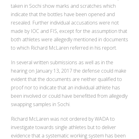
taken in Sochi show marks and scratches which
indicate that the bottles have been opened and
resealed. Further individual accusations were not
made by IOC and FIS, except for the assumption that
both athletes were allegedly mentioned in documents
to which Richard McLaren referred in his report.
In several written submissions as well as in the
hearing on January 13, 2017 the defense could make
evident that the documents are neither qualified to
proof nor to indicate that an individual athlete has
been involved or could have benefitted from allegedly
swapping samples in Sochi.
Richard McLaren was not ordered by WADA to
investigate towards single athletes but to deliver
evidence that a systematic working system has been