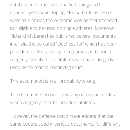
established in Russia to enable doping and to
conceal systematic doping. No matter if his results
were true or not, the outcome was neither intended
nor eligible to be used on single athletes. Moreover,
Richard McLaren has published several documents,
inter alia the so called “Duchess list” which has been
provided for McLaren by third parties and should
allegedly identify those athletes who have allegedly
used performance enhancing drugs.
This assumption is in all probability wrong.
The documents do not show any names but codes
which allegedly refer to individual athletes.
However, the defense could make evident that the
same code is used in various documents for different