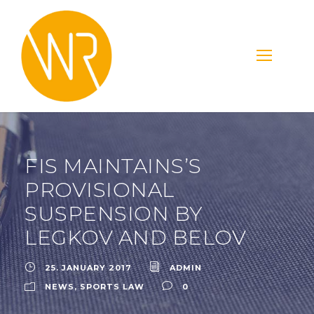
FIS MAINTAINS’S
PROVISIONAL
SUSPENSION BY
LEGKOV AND BELOV
25. JANUARY 2017
ADMIN
NEWS
,
SPORTS LAW
0