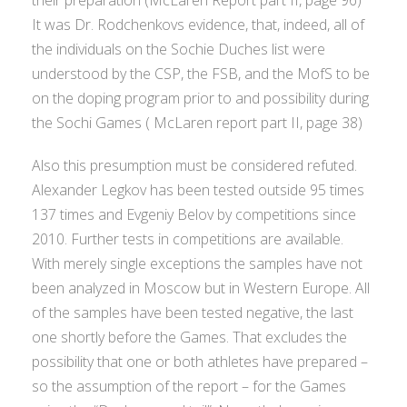
It was Dr. Rodchenkovs evidence, that, indeed, all of
the individuals on the Sochie Duches list were
understood by the CSP, the FSB, and the MofS to be
on the doping program prior to and possibility during
the Sochi Games ( McLaren report part II, page 38)
Also this presumption must be considered refuted.
Alexander Legkov has been tested outside 95 times
137 times and Evgeniy Belov by competitions since
2010. Further tests in competitions are available.
With merely single exceptions the samples have not
been analyzed in Moscow but in Western Europe. All
of the samples have been tested negative, the last
one shortly before the Games. That excludes the
possibility that one or both athletes have prepared –
so the assumption of the report – for the Games