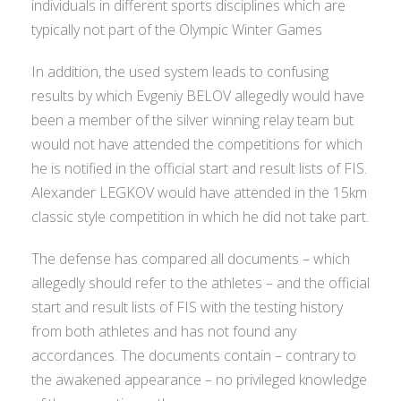
individuals in different sports disciplines which are
typically not part of the Olympic Winter Games
In addition, the used system leads to confusing
results by which Evgeniy BELOV allegedly would have
been a member of the silver winning relay team but
would not have attended the competitions for which
he is notified in the official start and result lists of FIS.
Alexander LEGKOV would have attended in the 15km
classic style competition in which he did not take part.
The defense has compared all documents – which
allegedly should refer to the athletes – and the official
start and result lists of FIS with the testing history
from both athletes and has not found any
accordances. The documents contain – contrary to
the awakened appearance – no privileged knowledge