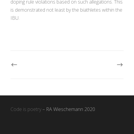
doping rule violations based on such allegations. This
is demonstrated not least by the biathletes within the
IBU.
Code is poetry
– RA Wieschemann 2020