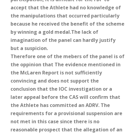
accept that the Athlete had no knowledge of
the manipulations that occurred particularly
because he received the benefit of the scheme
by winning a gold medal.The lack of
imagination of the panel can hardly justify
but a suspicion.
Therefore one of the mebers of the panel is of
the oppinion that The evidence mentioned in
the McLaren Report is not sufficiently
convincing and does not support the
conclusion that the IOC investigation or a
later appeal before the CAS will confirm that
the Athlete has committed an ADRV. The
requirements for a provisional suspension are
not met in this case since there is no
reasonable prospect that the allegation of an