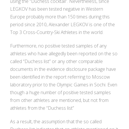
using the “Duchess cocktail”. Nevertheless, since
LEGKOV has been tested negative in Western
Europe probably more than 150 times during this
period since 2010, Alexander LEGKOV is one of the
Top 3 Cross-Country-Ski Athletes in the world.
Furthermore, no positive tested samples of any
athletes who have allegedly been reported on the so
called “Duchess list” or any other comparable
documents in the evidence disclosure package have
been identified in the report referring to Moscow
laboratory prior to the Olympic Games in Sochi. Even
though a huge number of positive tested samples
from other athletes are mentioned, but not from
athletes from the “Duchess list”
As a result, the assumption that the so called