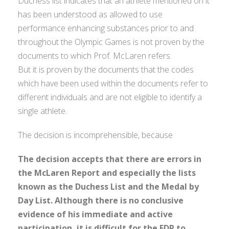
Duchess list indicates that an athlete mentioned on it
has been understood as allowed to use
performance enhancing substances prior to and
throughout the Olympic Games is not proven by the
documents to which Prof. McLaren refers.
But it is proven by the documents that the codes
which have been used within the documents refer to
different individuals and are not eligible to identify a
single athlete.
The decision is incomprehensible, because
The decision accepts that there are errors in
the McLaren Report and especially the lists
known as the Duchess List and the Medal by
Day List. Although there is no conclusive
evidence of his immediate and active
participation, it is difficult for the FDP to