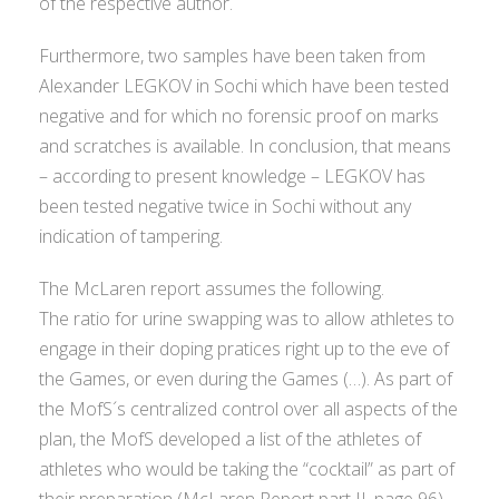
of the respective author.
Furthermore, two samples have been taken from
Alexander LEGKOV in Sochi which have been tested
negative and for which no forensic proof on marks
and scratches is available. In conclusion, that means
– according to present knowledge – LEGKOV has
been tested negative twice in Sochi without any
indication of tampering.
The McLaren report assumes the following.
The ratio for urine swapping was to allow athletes to
engage in their doping pratices right up to the eve of
the Games, or even during the Games (…). As part of
the MofS´s centralized control over all aspects of the
plan, the MofS developed a list of the athletes of
athletes who would be taking the “cocktail” as part of
their preparation (McLaren Report part II, page 96)