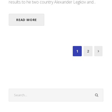
results to he two country Alexander Legkov and...
READ MORE
1
2