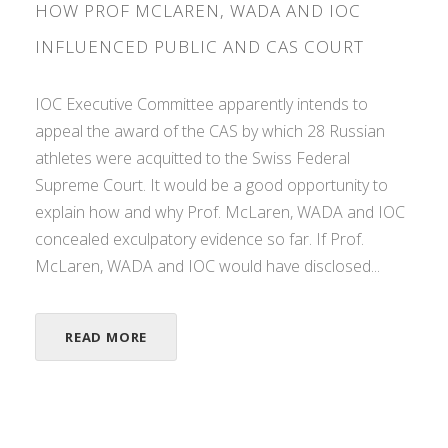
HOW PROF MCLAREN, WADA AND IOC
INFLUENCED PUBLIC AND CAS COURT
IOC Executive Committee apparently intends to
appeal the award of the CAS by which 28 Russian
athletes were acquitted to the Swiss Federal
Supreme Court. It would be a good opportunity to
explain how and why Prof. McLaren, WADA and IOC
concealed exculpatory evidence so far. If Prof.
McLaren, WADA and IOC would have disclosed...
READ MORE