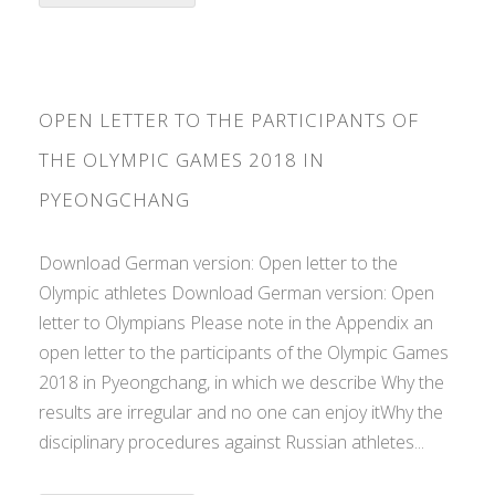
OPEN LETTER TO THE PARTICIPANTS OF
THE OLYMPIC GAMES 2018 IN
PYEONGCHANG
Download German version: Open letter to the
Olympic athletes Download German version: Open
letter to Olympians Please note in the Appendix an
open letter to the participants of the Olympic Games
2018 in Pyeongchang, in which we describe Why the
results are irregular and no one can enjoy itWhy the
disciplinary procedures against Russian athletes...