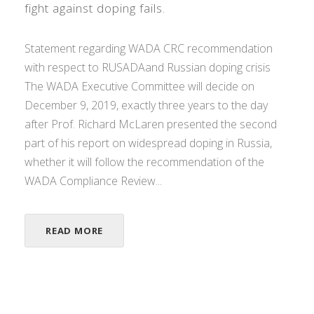
fight against doping fails.
Statement regarding WADA CRC recommendation
with respect to RUSADAand Russian doping crisis
The WADA Executive Committee will decide on
December 9, 2019, exactly three years to the day
after Prof. Richard McLaren presented the second
part of his report on widespread doping in Russia,
whether it will follow the recommendation of the
WADA Compliance Review...
READ MORE