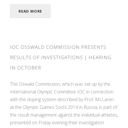
READ MORE
IOC OSSWALD COMMISSION PRESENTS
RESULTS OF INVESTIGATIONS | HEARING
IN OCTOBER
The Oswald Commission, which was set up by the
International Olympic Committee IOC in connection
with the doping system described by Prof. McLaren
at the Olympic Games Sochi 2014 in Russia, is part of
the result management against the individual athletes,
presented on Friday evening their investigation