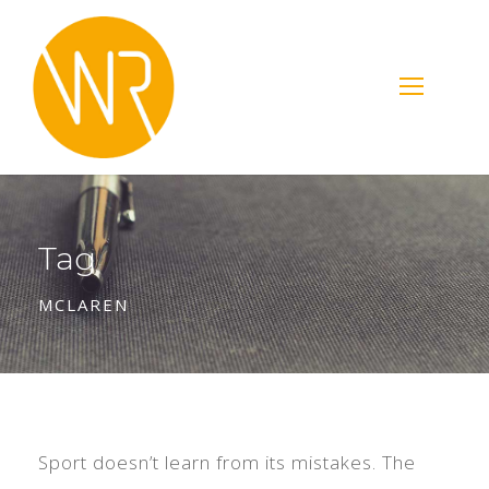
Tag
MCLAREN
Sport doesn’t learn from its mistakes. The