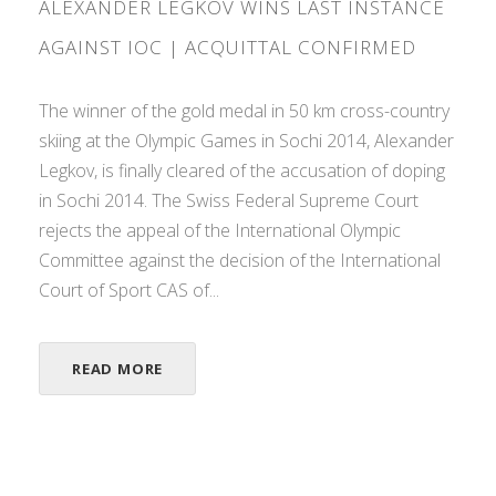
ALEXANDER LEGKOV WINS LAST INSTANCE
AGAINST IOC | ACQUITTAL CONFIRMED
The winner of the gold medal in 50 km cross-country
skiing at the Olympic Games in Sochi 2014, Alexander
Legkov, is finally cleared of the accusation of doping
in Sochi 2014. The Swiss Federal Supreme Court
rejects the appeal of the International Olympic
Committee against the decision of the International
Court of Sport CAS of...
READ MORE