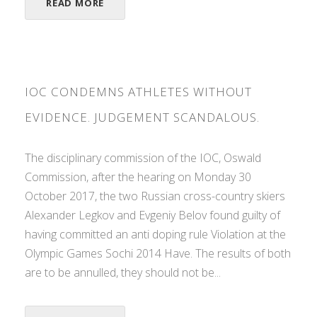
READ MORE
IOC CONDEMNS ATHLETES WITHOUT
EVIDENCE. JUDGEMENT SCANDALOUS.
The disciplinary commission of the IOC, Oswald
Commission, after the hearing on Monday 30
October 2017, the two Russian cross-country skiers
Alexander Legkov and Evgeniy Belov found guilty of
having committed an anti doping rule Violation at the
Olympic Games Sochi 2014 Have. The results of both
are to be annulled, they should not be...