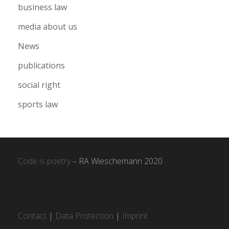
business law
media about us
News
publications
social right
sports law
Code is poetry
– RA Wieschemann 2020
Contact
|
Data Protection
|
Imprint