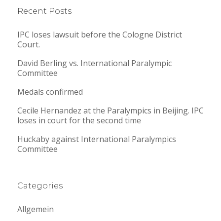
Recent Posts
IPC loses lawsuit before the Cologne District
Court.
David Berling vs. International Paralympic
Committee
Medals confirmed
Cecile Hernandez at the Paralympics in Beijing. IPC
loses in court for the second time
Huckaby against International Paralympics
Committee
Categories
Allgemein