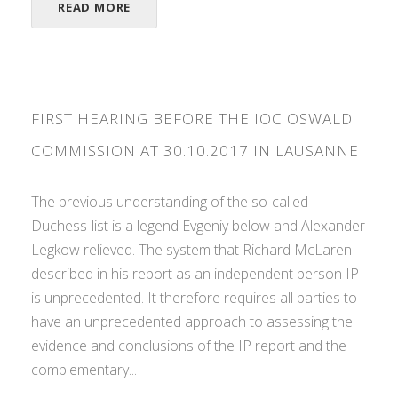
READ MORE
FIRST HEARING BEFORE THE IOC OSWALD
COMMISSION AT 30.10.2017 IN LAUSANNE
The previous understanding of the so-called
Duchess-list is a legend Evgeniy below and Alexander
Legkow relieved. The system that Richard McLaren
described in his report as an independent person IP
is unprecedented. It therefore requires all parties to
have an unprecedented approach to assessing the
evidence and conclusions of the IP report and the
complementary...