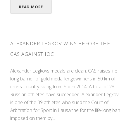
READ MORE
ALEXANDER LEGKOV WINS BEFORE THE
CAS AGAINST IOC
Alexander Legkovs medals are clean. CAS raises life-
long barrier of gold medaillengewinners in 50 km of
cross-country skiing from Sochi 2014. A total of 28
Russian athletes have succeeded. Alexander Legkov
is one of the 39 athletes who sued the Court of
Arbitration for Sport in Lausanne for the life-long ban
imposed on them by...