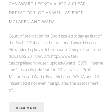
CAS AWARD LEGKOV V. IOC A CLEAR
DEFEAT FOR IOC AS WELL AS PROF.
MCLAREN AND WADA
Court of Arbitration for Sport issued today as first of
the Sochi 2014 cases the reasoned award in case
Alexander Legkov v. International Olympic Committee
(IOC) CAS 2017/A/5379 http://www.tas-
cas.org/fileadmin/user_upload/Award__5379__interne
t.pdf It is a clear defeat for IOC as well as Prof.
McLaren and Wada. Prof. McLaren, WADA and IOC
influenced if not even manipulated the assessment
of...
READ MORE