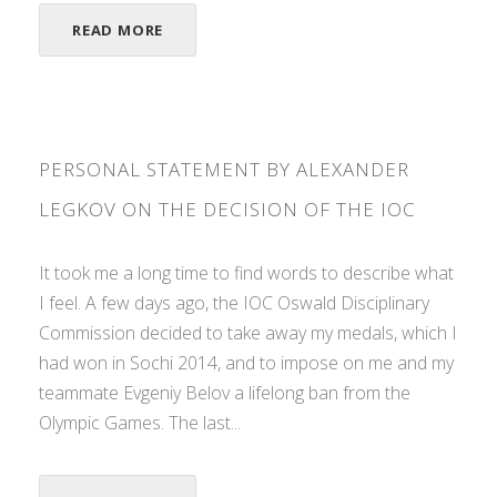
READ MORE
PERSONAL STATEMENT BY ALEXANDER
LEGKOV ON THE DECISION OF THE IOC
It took me a long time to find words to describe what
I feel. A few days ago, the IOC Oswald Disciplinary
Commission decided to take away my medals, which I
had won in Sochi 2014, and to impose on me and my
teammate Evgeniy Belov a lifelong ban from the
Olympic Games. The last...