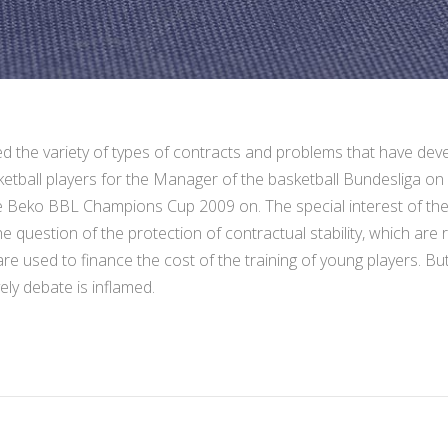
the variety of types of contracts and problems that have devel
ketball players for the Manager of the basketball Bundesliga on
e Beko BBL Champions Cup 2009 on. The special interest of t
e question of the protection of contractual stability, which are
re used to finance the cost of the training of young players. B
vely debate is inflamed.