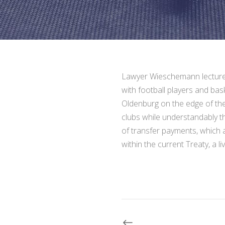
Lawyer Wieschemann lectured 
with football players and bas
Oldenburg on the edge of th
clubs while understandably th
of transfer payments, which a
within the current Treaty, a li