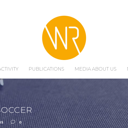
ACTIVITY
PUBLICATIONS
MEDIA ABOUT US
SOCCER
NS
0