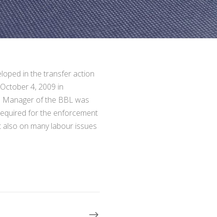
oped in the transfer action
 October 4, 2009 in
he Manager of the BBL was
 required for the enforcement
ut also on many labour issues