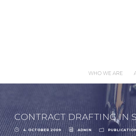
WHO WE ARE
CONTRACT DRAFTING IN 
4. OCTOBER 2009
ADMIN
PUBLICATIO