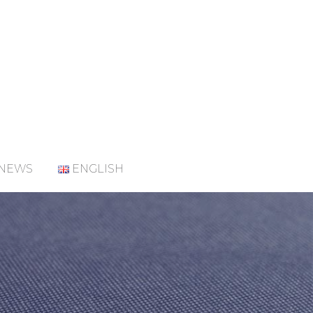
NEWS
ENGLISH