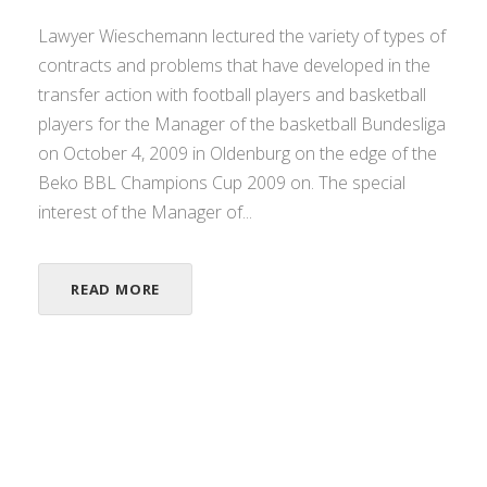
Lawyer Wieschemann lectured the variety of types of
contracts and problems that have developed in the
transfer action with football players and basketball
players for the Manager of the basketball Bundesliga
on October 4, 2009 in Oldenburg on the edge of the
Beko BBL Champions Cup 2009 on. The special
interest of the Manager of...
READ MORE