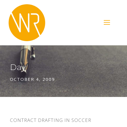
Day
OCTOBER 4, 2009
CONTRACT DRAFTING IN SOCCER