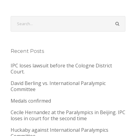
Recent Posts
IPC loses lawsuit before the Cologne District
Court.
David Berling vs. International Paralympic
Committee
Medals confirmed
Cecile Hernandez at the Paralympics in Beijing. IPC
loses in court for the second time
Huckaby against International Paralympics
Committee