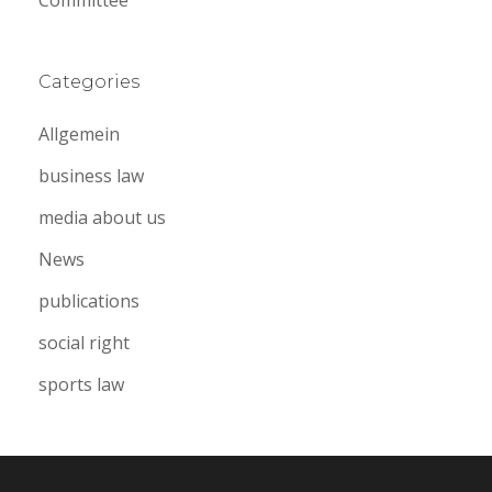
Categories
Allgemein
business law
media about us
News
publications
social right
sports law