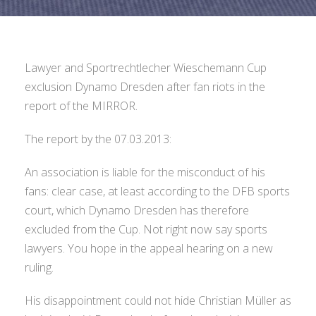
Lawyer and Sportrechtlecher Wieschemann Cup
exclusion Dynamo Dresden after fan riots in the
report of the MIRROR.
The report by the 07.03.2013:
An association is liable for the misconduct of his
fans: clear case, at least according to the DFB sports
court, which Dynamo Dresden has therefore
excluded from the Cup. Not right now say sports
lawyers. You hope in the appeal hearing on a new
ruling.
His disappointment could not hide Christian Müller as