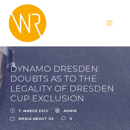
DYNAMO DRESDEN:
DOUBTS AS TO THE
LEGALITY OF DRESDEN
CUP EXCLUSION
7. MARCH 2013
ADMIN
MEDIA ABOUT US
0