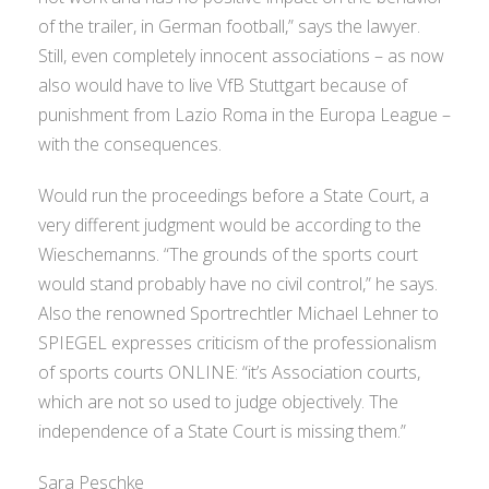
of the trailer, in German football,” says the lawyer.
Still, even completely innocent associations – as now
also would have to live VfB Stuttgart because of
punishment from Lazio Roma in the Europa League –
with the consequences.
Would run the proceedings before a State Court, a
very different judgment would be according to the
Wieschemanns. “The grounds of the sports court
would stand probably have no civil control,” he says.
Also the renowned Sportrechtler Michael Lehner to
SPIEGEL expresses criticism of the professionalism
of sports courts ONLINE: “it’s Association courts,
which are not so used to judge objectively. The
independence of a State Court is missing them.”
Sara Peschke