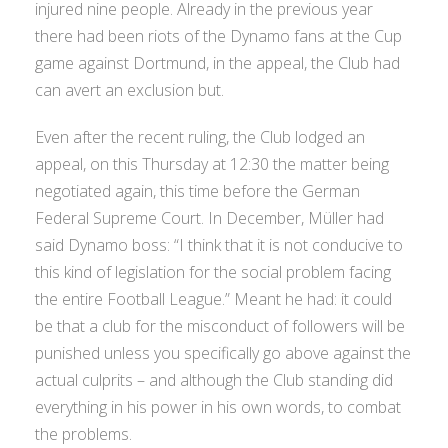
injured nine people. Already in the previous year
there had been riots of the Dynamo fans at the Cup
game against Dortmund, in the appeal, the Club had
can avert an exclusion but.
Even after the recent ruling, the Club lodged an
appeal, on this Thursday at 12:30 the matter being
negotiated again, this time before the German
Federal Supreme Court. In December, Müller had
said Dynamo boss: “I think that it is not conducive to
this kind of legislation for the social problem facing
the entire Football League.” Meant he had: it could
be that a club for the misconduct of followers will be
punished unless you specifically go above against the
actual culprits – and although the Club standing did
everything in his power in his own words, to combat
the problems.