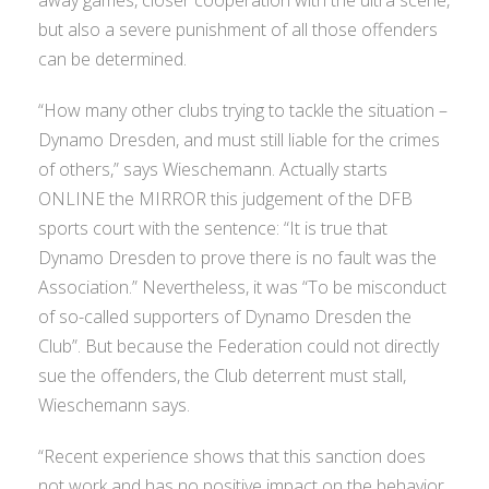
but also a severe punishment of all those offenders
can be determined.
“How many other clubs trying to tackle the situation –
Dynamo Dresden, and must still liable for the crimes
of others,” says Wieschemann. Actually starts
ONLINE the MIRROR this judgement of the DFB
sports court with the sentence: “It is true that
Dynamo Dresden to prove there is no fault was the
Association.” Nevertheless, it was “To be misconduct
of so-called supporters of Dynamo Dresden the
Club”. But because the Federation could not directly
sue the offenders, the Club deterrent must stall,
Wieschemann says.
“Recent experience shows that this sanction does
not work and has no positive impact on the behavior