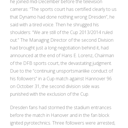
he joined mid-December before the television
cameras: “The sports court has certified clearly to us
that Dynamo had done nothing wrong Dresden”, he
said with a tired voice. Then he shrugged his
shoulders: “We are still of the Cup 2013/2014 ruled
out.” The Managing Director of the second Division
had brought just a long negotiation behind it, had
announced at the end of Hans E. Lorenz, Chairman
of the DFB sports court, the devastating judgment.
Due to the “continuing unsportsmanlike conduct of
his followers” in a Cup match against Hannover 96
on October 31, the second division side was
punished with the exclusion of the Cup.
Dresden fans had stormed the stadium entrances
before the match in Hanover and in the fan block
ignited pyrotechnics. Three followers were arrested,