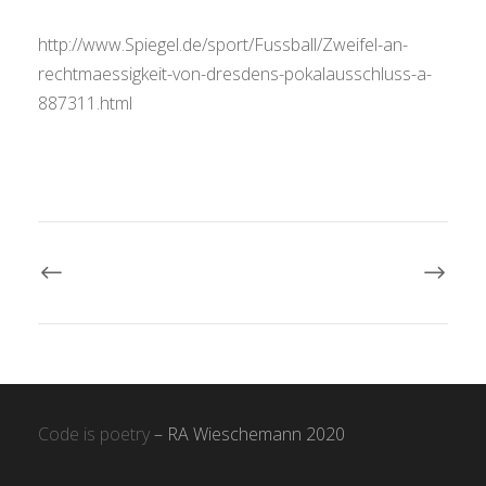
http://www.Spiegel.de/sport/Fussball/Zweifel-an-
rechtmaessigkeit-von-dresdens-pokalausschluss-a-
887311.html
Code is poetry
– RA Wieschemann 2020