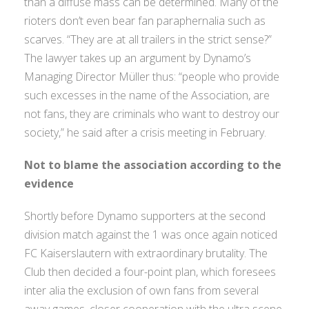
than a diffuse mass can be determined. Many of the
rioters don’t even bear fan paraphernalia such as
scarves. “They are at all trailers in the strict sense?”
The lawyer takes up an argument by Dynamo’s
Managing Director Müller thus: “people who provide
such excesses in the name of the Association, are
not fans, they are criminals who want to destroy our
society,” he said after a crisis meeting in February.
Not to blame the association according to the
evidence
Shortly before Dynamo supporters at the second
division match against the 1 was once again noticed
FC Kaiserslautern with extraordinary brutality. The
Club then decided a four-point plan, which foresees
inter alia the exclusion of own fans from several
away games, closer cooperation with the ultra scene,