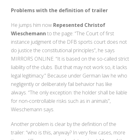
Problems with the definition of trailer
He jumps him now
Repesented Christof
Wieschemann
to the page: “The Court of first
instance judgment of the DFB sports court does not
do justice the constitutional principles”, he says
MIRRORS ONLINE. “It is based on the so-called strict
liability of the clubs. But that may not work so, it lacks
legal legitimacy.” Because under German law he who
negligently or deliberately fail behavior has like
always. “The only exception: the holder shall be liable
for non-controllable risks such as in animals”,
Wieschemann says.
Another problem is clear by the definition of the
trailer: “who is this, anyway? In very few cases, more