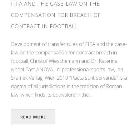
FIFA AND THE CASE-LAW ON THE
COMPENSATION FOR BREACH OF
CONTRACT IN FOOTBALL
Development of transfer rules of FIFA and the case-
law on the compensation for contract breach in
football, Christof Wieschemann and Dr. Katerina
wheel East ANOVA. In: professional sports law, Jan
Sramek Verlag, Wien 2010 “Pacta sunt servanda” is a
dogma of all jurisdictions in the tradition of Roman
law, which finds its equivalent in the...
READ MORE