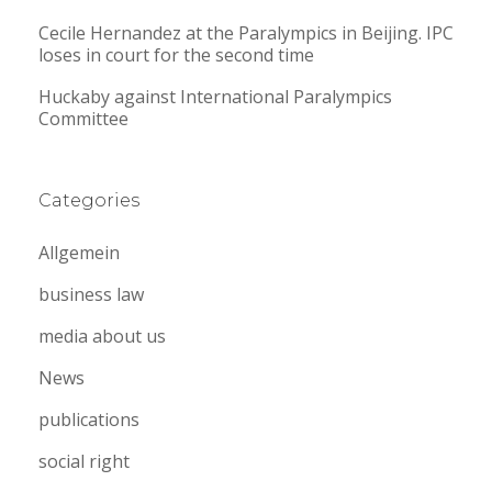
Cecile Hernandez at the Paralympics in Beijing. IPC
loses in court for the second time
Huckaby against International Paralympics
Committee
Categories
Allgemein
business law
media about us
News
publications
social right