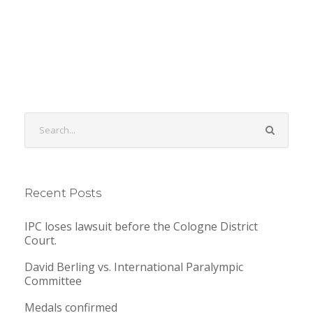
Recent Posts
IPC loses lawsuit before the Cologne District
Court.
David Berling vs. International Paralympic
Committee
Medals confirmed