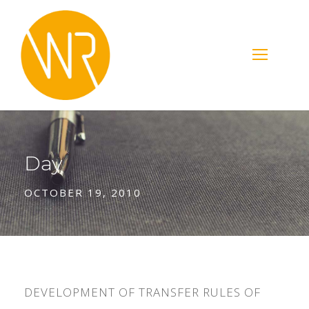
Day
OCTOBER 19, 2010
DEVELOPMENT OF TRANSFER RULES OF