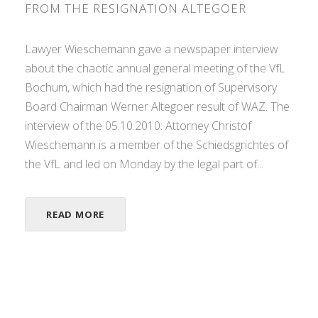
FROM THE RESIGNATION ALTEGOER
Lawyer Wieschemann gave a newspaper interview
about the chaotic annual general meeting of the VfL
Bochum, which had the resignation of Supervisory
Board Chairman Werner Altegoer result of WAZ. The
interview of the 05.10.2010: Attorney Christof
Wieschemann is a member of the Schiedsgrichtes of
the VfL and led on Monday by the legal part of...
READ MORE