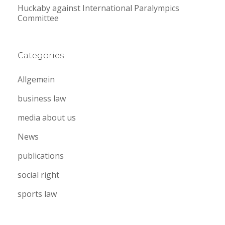
Huckaby against International Paralympics
Committee
Categories
Allgemein
business law
media about us
News
publications
social right
sports law