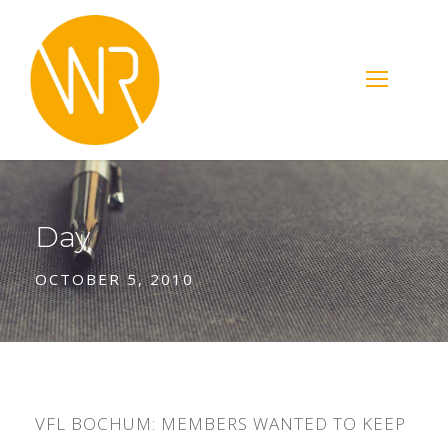
Day
OCTOBER 5, 2010
VFL BOCHUM: MEMBERS WANTED TO KEEP