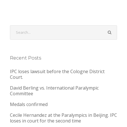
Recent Posts
IPC loses lawsuit before the Cologne District
Court.
David Berling vs. International Paralympic
Committee
Medals confirmed
Cecile Hernandez at the Paralympics in Beijing. IPC
loses in court for the second time