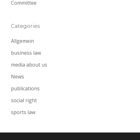
Committee
Categories
Allgemein
business law
media about us
News
publications
social right
sports law