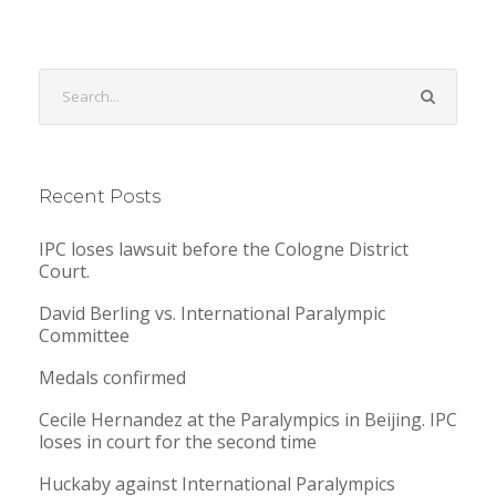
Recent Posts
IPC loses lawsuit before the Cologne District
Court.
David Berling vs. International Paralympic
Committee
Medals confirmed
Cecile Hernandez at the Paralympics in Beijing. IPC
loses in court for the second time
Huckaby against International Paralympics