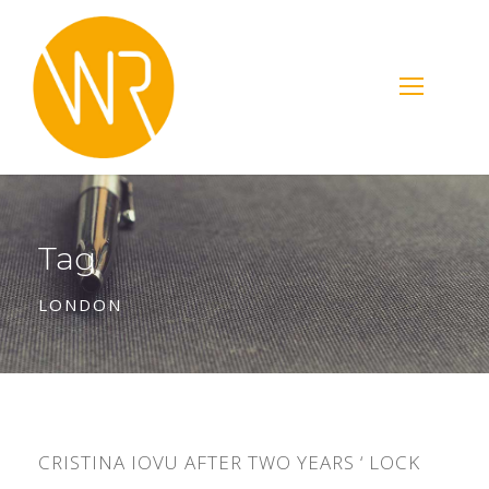
Tag
LONDON
CRISTINA IOVU AFTER TWO YEARS ‘ LOCK