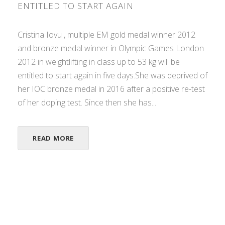
ENTITLED TO START AGAIN
Cristina Iovu , multiple EM gold medal winner 2012
and bronze medal winner in Olympic Games London
2012 in weightlifting in class up to 53 kg will be
entitled to start again in five days.She was deprived of
her IOC bronze medal in 2016 after a positive re-test
of her doping test. Since then she has...
READ MORE