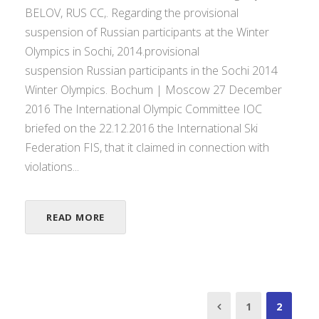
BELOV, RUS CC,. Regarding the provisional
suspension of Russian participants at the Winter
Olympics in Sochi, 2014.provisional
suspension Russian participants in the Sochi 2014
Winter Olympics. Bochum | Moscow 27 December
2016 The International Olympic Committee IOC
briefed on the 22.12.2016 the International Ski
Federation FIS, that it claimed in connection with
violations...
READ MORE
1
2