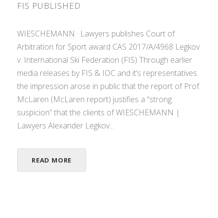
FIS PUBLISHED
WIESCHEMANN · Lawyers publishes Court of
Arbitration for Sport award CAS 2017/A/4968 Legkov
v. International Ski Federation (FIS) Through earlier
media releases by FIS & IOC and it’s representatives
the impression arose in public that the report of Prof.
McLaren (McLaren report) justifies a “strong
suspicion” that the clients of WIESCHEMANN |
Lawyers Alexander Legkov...
READ MORE