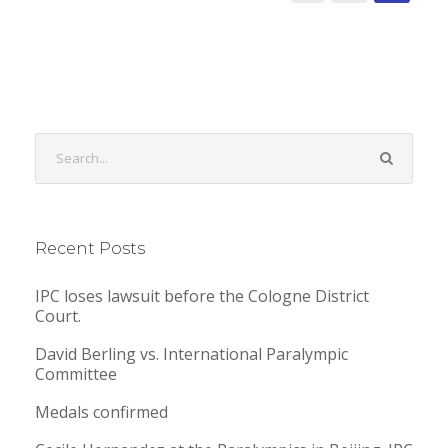
Recent Posts
IPC loses lawsuit before the Cologne District
Court.
David Berling vs. International Paralympic
Committee
Medals confirmed