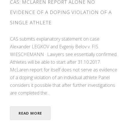
CAS: MCLAREN REPORT ALONE NO
EVIDENCE OF A DOPING VIOLATION OF A
SINGLE ATHLETE
CAS submits explanatory statement on case
Alexander LEGKOV and Evgeniy Belov v. FIS.
WIESCHEMANN · Lawyers see essentially confirmed.
Athletes will be able to start after 31.10.2017.
McLaren report for itself does not serve as evidence
of a doping violation of an individual athlete Panel
considers it possible that after further investigations
are completed the...
READ MORE