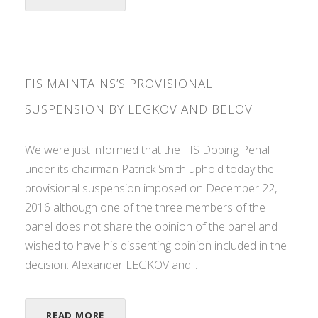
FIS MAINTAINS’S PROVISIONAL
SUSPENSION BY LEGKOV AND BELOV
We were just informed that the FIS Doping Penal
under its chairman Patrick Smith uphold today the
provisional suspension imposed on December 22,
2016 although one of the three members of the
panel does not share the opinion of the panel and
wished to have his dissenting opinion included in the
decision: Alexander LEGKOV and...
READ MORE