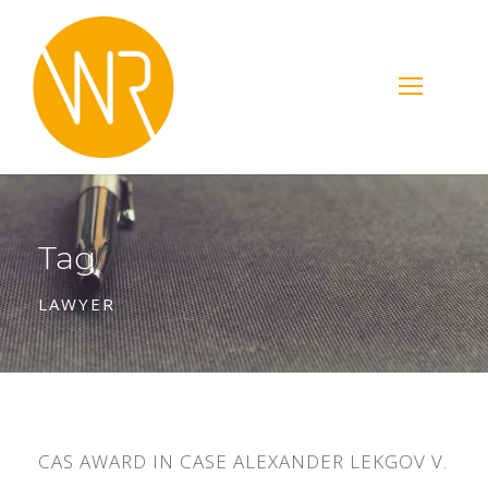
Tag
LAWYER
CAS AWARD IN CASE ALEXANDER LEKGOV V.