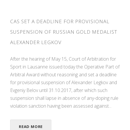
CAS SET A DEADLINE FOR PROVISIONAL
SUSPENSION OF RUSSIAN GOLD MEDALIST
ALEXANDER LEGKOV
After the hearing of May 15, Court of Arbitration for
Sport in Lausanne issued today the Operative Part of
Arbitral Award without reasoning and set a deadline
for provisional suspension of Alexander Legkov and
Evgeniy Belov until 31.10.2017, after which such
suspension shall lapse in absence of any-doping rule
violation sanction having been assessed against...
READ MORE