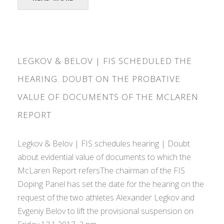
LEGKOV & BELOV | FIS SCHEDULED THE
HEARING. DOUBT ON THE PROBATIVE
VALUE OF DOCUMENTS OF THE MCLAREN
REPORT
Legkov & Belov | FIS schedules hearing | Doubt
about evidential value of documents to which the
McLaren Report refersThe chairman of the FIS
Doping Panel has set the date for the hearing on the
request of the two athletes Alexander Legkov and
Evgeniy Belov to lift the provisional suspension on