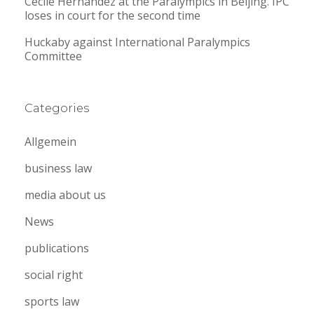
Cecile Hernandez at the Paralympics in Beijing. IPC
loses in court for the second time
Huckaby against International Paralympics
Committee
Categories
Allgemein
business law
media about us
News
publications
social right
sports law