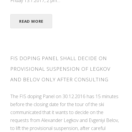
Friday 13.1.2017, 2 pm....
READ MORE
FIS DOPING PANEL SHALL DECIDE ON
PROVISIONAL SUSPENSION OF LEGKOV
AND BELOV ONLY AFTER CONSULTING
The FIS doping Panel on 30.12.2016 has 15 minutes
before the closing date for the tour of the ski
communicated that it wants to decide on the
requests from Alexander Legkov and Evgeniyi Belov,
to lift the provisional suspension, after careful