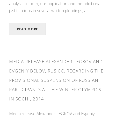
analysis of both, our application and the additional
justifications in several written pleadings, as...
READ MORE
MEDIA RELEASE ALEXANDER LEGKOV AND
EVGENIY BELOV, RUS CC, REGARDING THE
PROVISIONAL SUSPENSION OF RUSSIAN
PARTICIPANTS AT THE WINTER OLYMPICS
IN SOCHI, 2014
Media release Alexander LEGKOV and Evgeniy