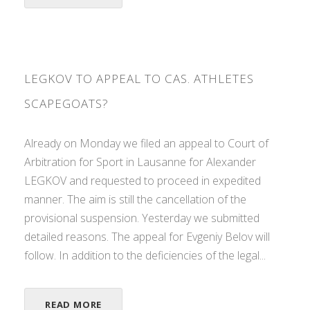
LEGKOV TO APPEAL TO CAS. ATHLETES
SCAPEGOATS?
Already on Monday we filed an appeal to Court of
Arbitration for Sport in Lausanne for Alexander
LEGKOV and requested to proceed in expedited
manner. The aim is still the cancellation of the
provisional suspension. Yesterday we submitted
detailed reasons. The appeal for Evgeniy Belov will
follow. In addition to the deficiencies of the legal...
READ MORE