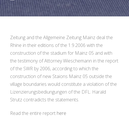
Zeitung and the Allgemeine Zeitung Mainz deal the
Rhine in their editions of the 1.9.2006 with the
construction of the stadium for Mainz 05 and with
the testimony of Attorney Wieschemann in the report
of the SWR by 2006, according to which the
construction of new Staions Mainz 05 outside the
village boundaries would constitute a violation of the
Lizenzierungsbediungungen of the DFL. Harald
Strutz contradicts the statements.
Read the entire report
here