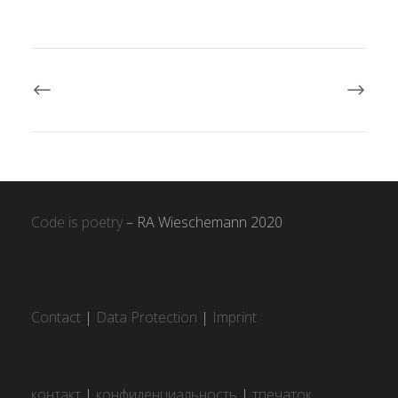
Code is poetry
– RA Wieschemann 2020
Contact
|
Data Protection
|
Imprint
контакт
|
конфиденциальность
|
тпечаток