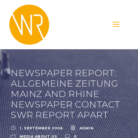
NEWSPAPER REPORT:
ALLGEMEINE ZEITUNG
MAINZ AND RHINE
NEWSPAPER CONTACT
SWR REPORT APART
1. SEPTEMBER 2006
ADMIN
MEDIA ABOUT US
0