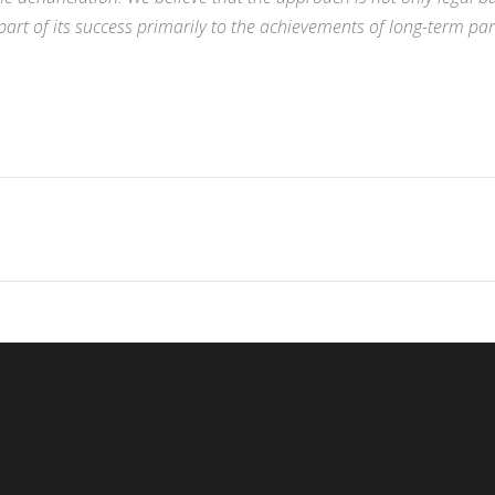
rt of its success primarily to the achievements of long-term pa