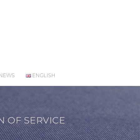
NEWS
ENGLISH
N OF SERVICE