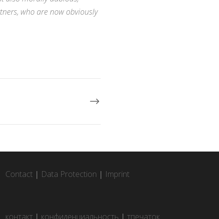
rtners, who are now obviously
Contact
|
Data Protection
|
Imprint
контакт
|
конфиденциальность
|
тпечаток