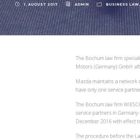
1. AUGUST 2017
ADMIN
BUSINESS LAW
The Bochum law firm specia
Motors (Germany) GmbH after
Mazda maintains a network of
have only one service partne
The Bochum law firm WIESCHE
service partners in Germany 
December 2016 with effect t
The procedure before the Land