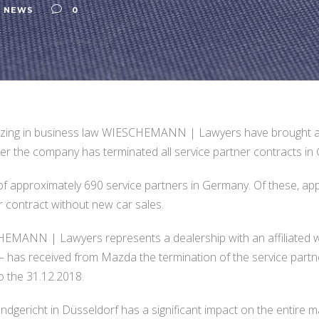
,
NEWS
0
lizing in business law WIESCHEMANN | Lawyers have brought a
 the company has terminated all service partner contracts in 
 approximately 690 service partners in Germany. Of these, app
r contract without new car sales.
MANN | Lawyers represents a dealership with an affiliated wor
– has received from Mazda the termination of the service partne
o the 31.12.2018.
gericht in Düsseldorf has a significant impact on the entire ma