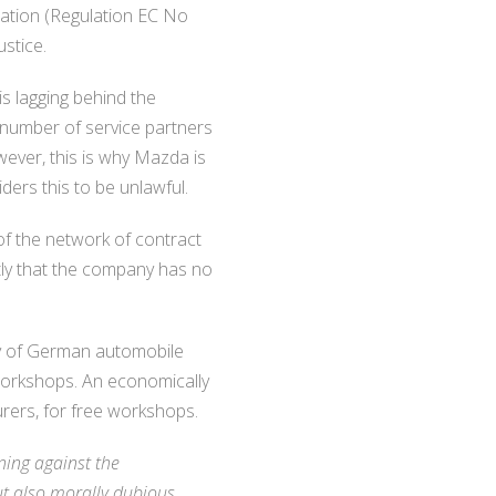
lation (Regulation EC No
stice.
s lagging behind the
 number of service partners
wever, this is why Mazda is
ders this to be unlawful.
of the network of contract
tly that the company has no
vey of German automobile
 workshops. An economically
urers, for free workshops.
ning against the
ut also morally dubious,