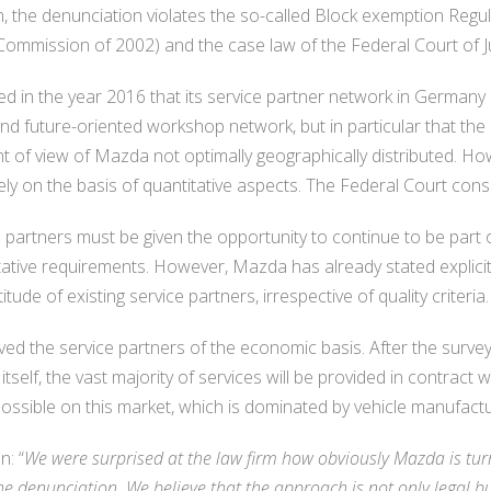
 the denunciation violates the so-called Block exemption Regu
mmission of 2002) and the case law of the Federal Court of Ju
 in the year 2016 that its service partner network in Germany i
d future-oriented workshop network, but in particular that the
nt of view of Mazda not optimally geographically distributed. Ho
ely on the basis of quantitative aspects. The Federal Court consi
 partners must be given the opportunity to continue to be part 
tative requirements. However, Mazda has already stated explici
itude of existing service partners, irrespective of quality criteria.
ived the service partners of the economic basis. After the sur
lf, the vast majority of services will be provided in contract
possible on this market, which is dominated by vehicle manufact
: “
We were surprised at the law firm how obviously Mazda is tur
he denunciation. We believe that the approach is not only legal b