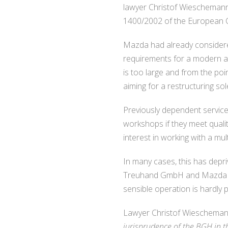
lawyer Christof Wieschemann,
1400/2002 of the European Co
Mazda had already considered
requirements for a modern an
is too large and from the poi
aiming for a restructuring sol
Previously dependent service
workshops if they meet quali
interest in working with a mult
In many cases, this has depr
Treuhand GmbH and Mazda itse
sensible operation is hardly 
Lawyer Christof Wieschemann
jurisprudence of the BGH in t