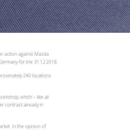
n action against Mazda
Germany for the 31.12.2018.
roximately 240 locations
kshop, which – like all
r contract already in
rket. In the opinion of