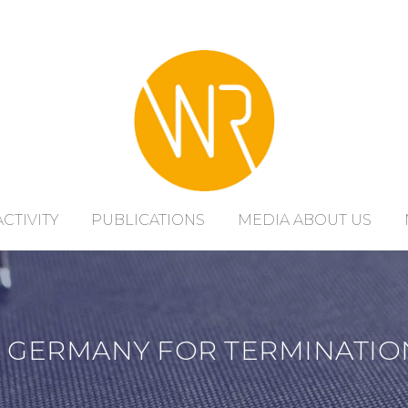
ACTIVITY
PUBLICATIONS
MEDIA ABOUT US
 GERMANY FOR TERMINATIO