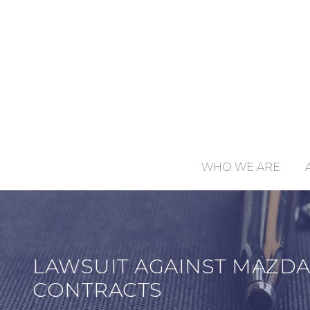
WHO WE ARE
LAWSUIT AGAINST MAZDA
CONTRACTS