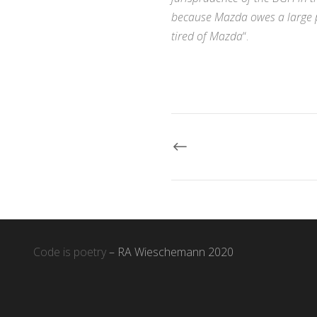
because Mazda owes a large pa
tired of Mazda
“.
Code is poetry
– RA Wieschemann 2020