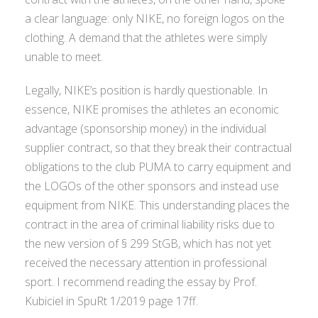
a clear language: only NIKE, no foreign logos on the
clothing. A demand that the athletes were simply
unable to meet.
Legally, NIKE’s position is hardly questionable. In
essence, NIKE promises the athletes an economic
advantage (sponsorship money) in the individual
supplier contract, so that they break their contractual
obligations to the club PUMA to carry equipment and
the LOGOs of the other sponsors and instead use
equipment from NIKE. This understanding places the
contract in the area of criminal liability risks due to
the new version of § 299 StGB, which has not yet
received the necessary attention in professional
sport. I recommend reading the essay by Prof.
Kubiciel in SpuRt 1/2019 page 17ff.