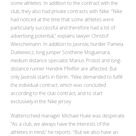
some athletes: In addition to the contract with the
club, they also had private contracts with Nike. “Nike
had noticed at the time that some athletes were
particularly successful and therefore had a lot of
advertising potential,” explains lawyer Christof
Wieschemann. In addition to Jasinski, hurdler Pamela
Dutkiewicz, long jumper Sosthene Moguenara,
medium distance specialist Marius Probst and long-
distance runner Hendrik Pfeiffer are affected. But
only Jasinski starts in Berlin. “Nike demanded to fulfill
the individual contract, which was concluded
according to the club contract, and to start
exclusively in the Nike jersey.
Wattenscheid manager Michael Huke was desperate.
“As a club, we always have the interests of the
athletes in mind,” he reports. “But we also have an