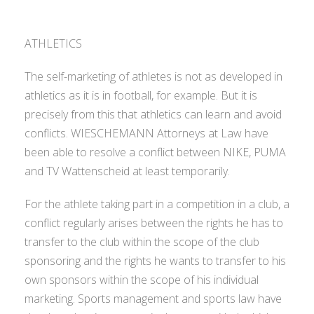
ATHLETICS
The self-marketing of athletes is not as developed in
athletics as it is in football, for example. But it is
precisely from this that athletics can learn and avoid
conflicts. WIESCHEMANN Attorneys at Law have
been able to resolve a conflict between NIKE, PUMA
and TV Wattenscheid at least temporarily.
For the athlete taking part in a competition in a club, a
conflict regularly arises between the rights he has to
transfer to the club within the scope of the club
sponsoring and the rights he wants to transfer to his
own sponsors within the scope of his individual
marketing. Sports management and sports law have