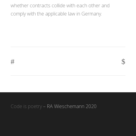
whether contracts collide with each other and
comply with the applicable law in Germany.
Code is poetry
– RA Wieschemann 2020