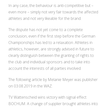
In any case, the behaviour is anti-competitive but –
even more – simply not very fair towards the affected
athletes and not very likeable for the brand.
The dispute has not yet come to a complete
conclusion, even if the first step before the German
Championships has led to a relaxation. Athletes in
athletics, however, are strongly advised in future to
clearly distinguish between the granting of rights to
the club and individual sponsors and to take into
account the interests of all parties involved.
The following article by Melanie Meyer was publisher
on 03.08.2019 in the WAZ:
TV Wattenscheid wins victory with signal effect
BOCHUM. A change of supplier brought athletes into