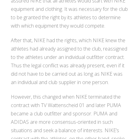
assured NIKE that all athletes would start with NIKE
equipment and clothing. It was necessary for the club
to be granted the right by its athletes to determine
with which equipment they would compete.
After that, NIKE had the rights, which NIKE knew the
athletes had already assigned to the club, reassigned
to the athletes under an individual outfitter contract.
Thus the legal conflict was already present, even if it
did not have to be carried out as long as NIKE was
an individual and club supplier in one person.
However, this changed when NIKE terminated the
contract with TV Wattenscheid 01 and later PUMA
became a club outfitter and sponsor. PUMA and
ADIDAS are more consensus-oriented in such
situations and seek a balance of interests. NIKE’s
contract with the athletes, on the other hand, spoke