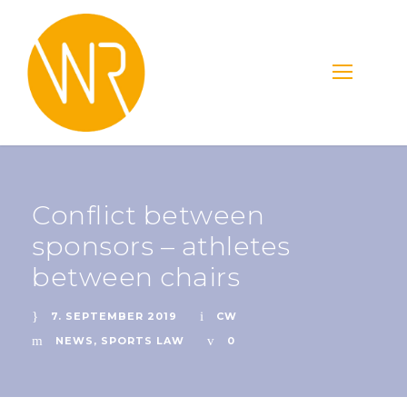
Conflict between
sponsors – athletes
between chairs
7. SEPTEMBER 2019
CW
NEWS
,
SPORTS LAW
0