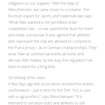
obligation to our supplier.” With the help of
Wieschemann, we came closer to a solution. The
Bochum expert for sports and trademark law says:
“What Nike wanted is not permitted under
competition law – so we opened the door for them
and made a proposal. It was agreed that athletes
who represent the club are allowed to compete in
the Puma jersey – as in German championships. They
wear Nike at commercial events at home and
abroad. With Adidas, by the way, this regulation has
been in place for a long time.
Sensitizing other clubs
A few days ago the association received the written
confirmation – just in time for the DM. “It is a case
with a signal effect,” says Wieschemann. “It is
intended to sensitize clubs and athletes to ask