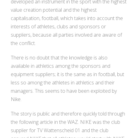
developed an instrument in the sport with the highest
value creation potential and the highest
capitalisation, football, which takes into account the
interests of athletes, clubs and sponsors or
suppliers, because all parties involved are aware of
the conflict.
There is no doubt that the knowledge is also
available in athletics among the sponsors and
equipment suppliers; it is the same as in football, but
less so among the athletes in athletics and their
managers. This seems to have been exploited by
Nike.
The story is public and therefore quickly told through
the following article in the WAZ. NIKE was the club
supplier for TV Wattenscheid 01 and the club