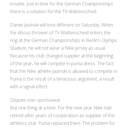
trouble. Just in time for the German Championships
there is a solution for the TV Wattenscheid.
Daniel Jasinski will look different on Saturday. When
the discus thrower of TV Wattenscheid enters the
ring at the German Championships in Berlin’s Olympic
Stadium, he will not wear a Nike jersey as usual.
Because his club changed supplier at the beginning
of the year, he will compete in puma dress. The fact
that the Nike athlete Jasinski is allowed to compete in
Puma is the result of a tenacious argument, a result
with a signal effect.
Dispute over sportswear
But one thing at a time. For the new year Nike had
retired after years of cooperation as supplier of the
athletics club. Puma replaced them. The problem for