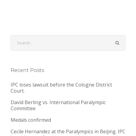
Recent Posts
IPC loses lawsuit before the Cologne District
Court.
David Berling vs. International Paralympic
Committee
Medals confirmed
Cecile Hernandez at the Paralympics in Beijing. IPC