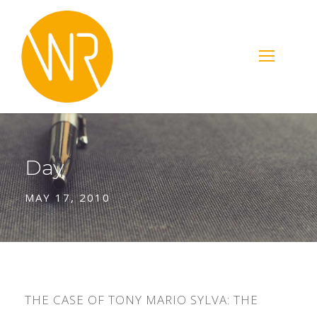
Day
MAY 17, 2010
THE CASE OF TONY MARIO SYLVA: THE