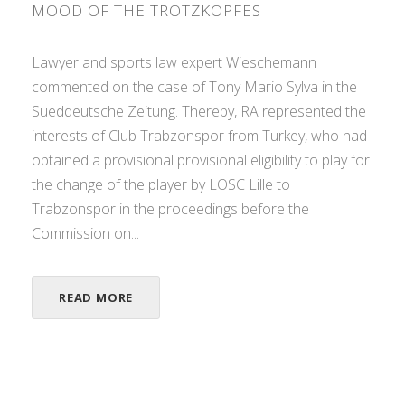
MOOD OF THE TROTZKOPFES
Lawyer and sports law expert Wieschemann
commented on the case of Tony Mario Sylva in the
Sueddeutsche Zeitung. Thereby, RA represented the
interests of Club Trabzonspor from Turkey, who had
obtained a provisional provisional eligibility to play for
the change of the player by LOSC Lille to
Trabzonspor in the proceedings before the
Commission on...
READ MORE