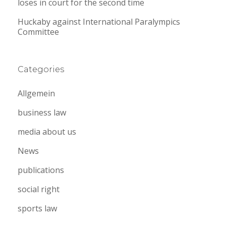
loses in court for the second time
Huckaby against International Paralympics
Committee
Categories
Allgemein
business law
media about us
News
publications
social right
sports law