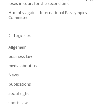
loses in court for the second time
Huckaby against International Paralympics
Committee
Categories
Allgemein
business law
media about us
News
publications
social right
sports law