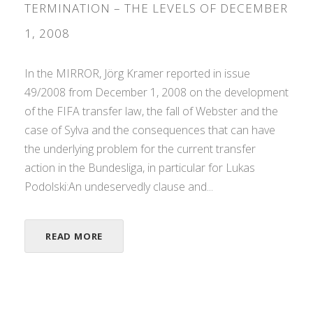
TERMINATION – THE LEVELS OF DECEMBER
1, 2008
In the MIRROR, Jörg Kramer reported in issue
49/2008 from December 1, 2008 on the development
of the FIFA transfer law, the fall of Webster and the
case of Sylva and the consequences that can have
the underlying problem for the current transfer
action in the Bundesliga, in particular for Lukas
Podolski:An undeservedly clause and...
READ MORE