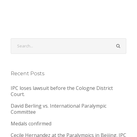
Recent Posts
IPC loses lawsuit before the Cologne District
Court.
David Berling vs. International Paralympic
Committee
Medals confirmed
Cecile Hernandez at the Paralympics in Beijing. IPC