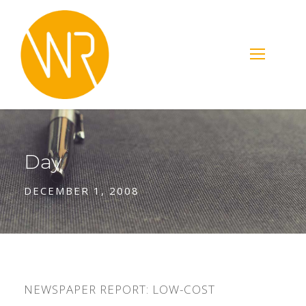
Day
DECEMBER 1, 2008
NEWSPAPER REPORT: LOW-COST